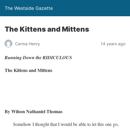
The Westside Gazette
The Kittens and Mittens
Carma Henry
14 years ago
Running Down the RIDICULOUS
The Kittens and Mittens
By Wilson Nathaniel Thomas
Somehow I thought that I would be able to let this one go,