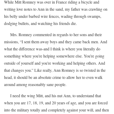
While Mitt Romney was over in France riding a bicycle and
writing love notes to Ann in the sand, my father was crawling on
his belly under barbed wire fences, wading through swamps,
dodging bullets, and watching his friends die.
Mrs. Romney commented in regards to her sons and their
missions, “I sent them away boys and they came back men. And
what the difference was-and I think is where you literally do
something where you’re helping somewhere else. You’re going
outside of yourself and you’re working and helping others. And
that changes you.” Like really, Ann Romney is so twisted in the
head, it should be an absolute crime to allow her to even walk
around among reasonably sane people.
I need the wing Mitt, and his nut Ann, to understand that
when you are 17, 18, 19, and 20 years of age, and you are forced
into the military totally and completely against your will, and then