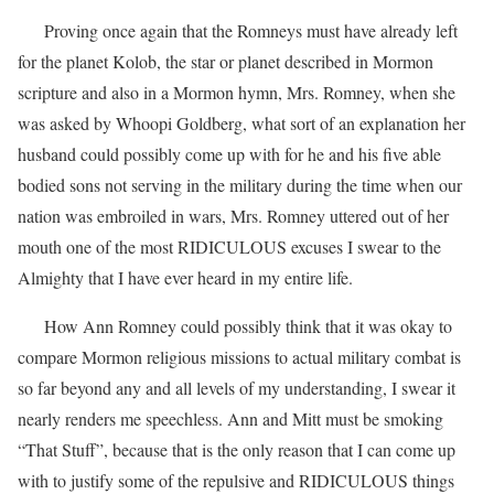
Proving once again that the Romneys must have already left
for the planet Kolob, the star or planet described in Mormon
scripture and also in a Mormon hymn, Mrs. Romney, when she
was asked by Whoopi Goldberg, what sort of an explanation her
husband could possibly come up with for he and his five able
bodied sons not serving in the military during the time when our
nation was embroiled in wars, Mrs. Romney uttered out of her
mouth one of the most RIDICULOUS excuses I swear to the
Almighty that I have ever heard in my entire life.
How Ann Romney could possibly think that it was okay to
compare Mormon religious missions to actual military combat is
so far beyond any and all levels of my understanding, I swear it
nearly renders me speechless. Ann and Mitt must be smoking
“That Stuff”, because that is the only reason that I can come up
with to justify some of the repulsive and RIDICULOUS things