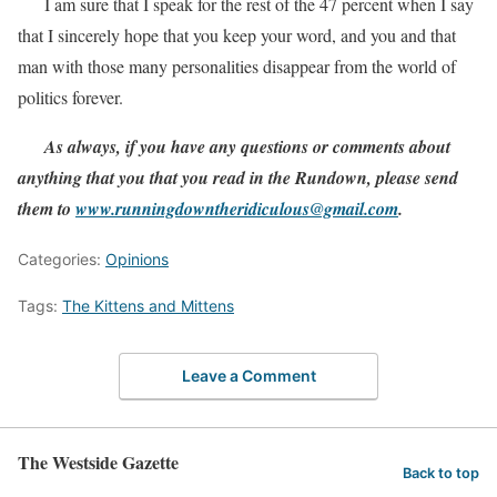
I am sure that I speak for the rest of the 47 percent when I say
that I sincerely hope that you keep your word, and you and that
man with those many personalities disappear from the world of
politics forever.
As always, if you have any questions or comments about
anything that you that you read in the Rundown, please send
them to
www.runningdowntheridiculous@gmail.com
.
Categories:
Opinions
Tags:
The Kittens and Mittens
Leave a Comment
The Westside Gazette
Back to top