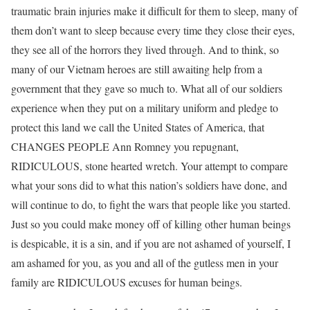
traumatic brain injuries make it difficult for them to sleep, many of
them don’t want to sleep because every time they close their eyes,
they see all of the horrors they lived through. And to think, so
many of our Vietnam heroes are still awaiting help from a
government that they gave so much to. What all of our soldiers
experience when they put on a military uniform and pledge to
protect this land we call the United States of America, that
CHANGES PEOPLE Ann Romney you repugnant,
RIDICULOUS, stone hearted wretch. Your attempt to compare
what your sons did to what this nation’s soldiers have done, and
will continue to do, to fight the wars that people like you started.
Just so you could make money off of killing other human beings
is despicable, it is a sin, and if you are not ashamed of yourself, I
am ashamed for you, as you and all of the gutless men in your
family are RIDICULOUS excuses for human beings.