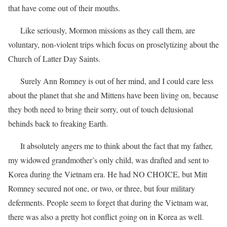
that have come out of their mouths.
Like seriously, Mormon missions as they call them, are
voluntary, non-violent trips which focus on proselytizing about the
Church of Latter Day Saints.
Surely Ann Romney is out of her mind, and I could care less
about the planet that she and Mittens have been living on, because
they both need to bring their sorry, out of touch delusional
behinds back to freaking Earth.
It absolutely angers me to think about the fact that my father,
my widowed grandmother’s only child, was drafted and sent to
Korea during the Vietnam era. He had NO CHOICE, but Mitt
Romney secured not one, or two, or three, but four military
deferments. People seem to forget that during the Vietnam war,
there was also a pretty hot conflict going on in Korea as well.