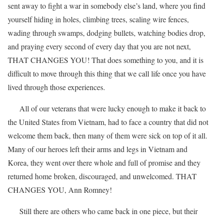
sent away to fight a war in somebody else’s land, where you find
yourself hiding in holes, climbing trees, scaling wire fences,
wading through swamps, dodging bullets, watching bodies drop,
and praying every second of every day that you are not next,
THAT CHANGES YOU! That does something to you, and it is
difficult to move through this thing that we call life once you have
lived through those experiences.
All of our veterans that were lucky enough to make it back to
the United States from Vietnam, had to face a country that did not
welcome them back, then many of them were sick on top of it all.
Many of our heroes left their arms and legs in Vietnam and
Korea, they went over there whole and full of promise and they
returned home broken, discouraged, and unwelcomed. THAT
CHANGES YOU, Ann Romney!
Still there are others who came back in one piece, but their