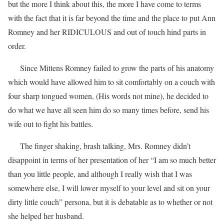
but the more I think about this, the more I have come to terms
with the fact that it is far beyond the time and the place to put Ann
Romney and her RIDICULOUS and out of touch hind parts in
order.
Since Mittens Romney failed to grow the parts of his anatomy
which would have allowed him to sit comfortably on a couch with
four sharp tongued women, (His words not mine), he decided to
do what we have all seen him do so many times before, send his
wife out to fight his battles.
The finger shaking, brash talking, Mrs. Romney didn’t
disappoint in terms of her presentation of her “I am so much better
than you little people, and although I really wish that I was
somewhere else, I will lower myself to your level and sit on your
dirty little couch” persona, but it is debatable as to whether or not
she helped her husband.