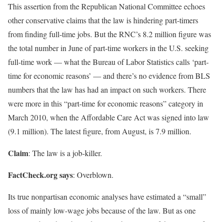
This assertion from the Republican National Committee echoes
other conservative claims that the law is hindering part-timers
from finding full-time jobs. But the RNC’s 8.2 million figure was
the total number in June of part-time workers in the U.S. seeking
full-time work — what the Bureau of Labor Statistics calls ‘part-
time for economic reasons’ — and there’s no evidence from BLS
numbers that the law has had an impact on such workers. There
were more in this “part-time for economic reasons” category in
March 2010, when the Affordable Care Act was signed into law
(9.1 million). The latest figure, from August, is 7.9 million.
Claim
: The law is a job-killer.
FactCheck.org says
: Overblown.
Its true nonpartisan economic analyses have estimated a “small”
loss of mainly low-wage jobs because of the law. But as one