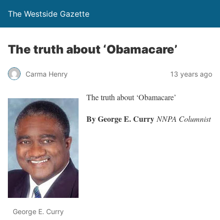
The Westside Gazette
The truth about ‘Obamacare’
Carma Henry
13 years ago
The truth about ‘Obamacare’
By George E. Curry
NNPA Columnist
George E. Curry