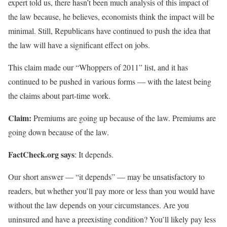
expert told us, there hasn’t been much analysis of this impact of
the law because, he believes, economists think the impact will be
minimal. Still, Republicans have continued to push the idea that
the law will have a significant effect on jobs.
This claim made our “Whoppers of 2011” list, and it has
continued to be pushed in various forms — with the latest being
the claims about part-time work.
Claim:
Premiums are going up because of the law. Premiums are
going down because of the law.
FactCheck.org says
: It depends.
Our short answer — “it depends” — may be unsatisfactory to
readers, but whether you’ll pay more or less than you would have
without the law depends on your circumstances. Are you
uninsured and have a preexisting condition? You’ll likely pay less