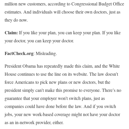
million new customers, according to Congressional Budget Office
estimates. And individuals will choose their own doctors, just as
they do now.
Claim:
If you like your plan, you can keep your plan. If you like
your doctor, you can keep your doctor.
FactCheck.org
: Misleading.
President Obama has repeatedly made this claim, and the White
House continues to use the line on its website. The law doesn’t
force Americans to pick new plans or new doctors, but the
president simply can’t make this promise to everyone. There’s no
guarantee that your employer won’t switch plans, just as
companies could have done before the law. And if you switch
jobs, your new work-based coverage might not have your doctor
as an in-network provider, either.