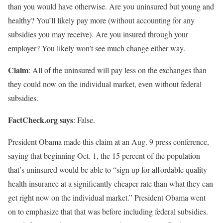
than you would have otherwise. Are you uninsured but young and
healthy? You’ll likely pay more (without accounting for any
subsidies you may receive). Are you insured through your
employer? You likely won’t see much change either way.
Claim
: All of the uninsured will pay less on the exchanges than
they could now on the individual market, even without federal
subsidies.
FactCheck.org says
: False.
President Obama made this claim at an Aug. 9 press conference,
saying that beginning Oct. 1, the 15 percent of the population
that’s uninsured would be able to “sign up for affordable quality
health insurance at a significantly cheaper rate than what they can
get right now on the individual market.” President Obama went
on to emphasize that that was before including federal subsidies.