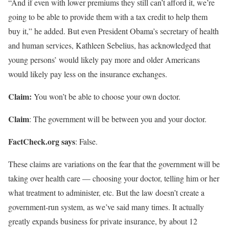
“And if even with lower premiums they still can’t afford it, we’re
going to be able to provide them with a tax credit to help them
buy it,” he added. But even President Obama’s secretary of health
and human services, Kathleen Sebelius, has acknowledged that
young persons’ would likely pay more and older Americans
would likely pay less on the insurance exchanges.
Claim:
You won’t be able to choose your own doctor.
Claim
: The government will be between you and your doctor.
FactCheck.org says
: False.
These claims are variations on the fear that the government will be
taking over health care — choosing your doctor, telling him or her
what treatment to administer, etc. But the law doesn’t create a
government-run system, as we’ve said many times. It actually
greatly expands business for private insurance, by about 12