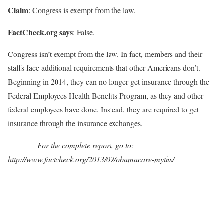
Claim
: Congress is exempt from the law.
FactCheck.org says
: False.
Congress isn’t exempt from the law. In fact, members and their
staffs face additional requirements that other Americans don’t.
Beginning in 2014, they can no longer get insurance through the
Federal Employees Health Benefits Program, as they and other
federal employees have done. Instead, they are required to get
insurance through the insurance exchanges.
For the complete report, go to:
http://www.factcheck.org/2013/09/obamacare-myths/