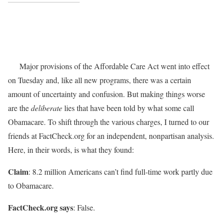
Major provisions of the Affordable Care Act went into effect
on Tuesday and, like all new programs, there was a certain
amount of uncertainty and confusion. But making things worse
are the
deliberate
lies that have been told by what some call
Obamacare. To shift through the various charges, I turned to our
friends at FactCheck.org for an independent, nonpartisan analysis.
Here, in their words, is what they found:
Claim
: 8.2 million Americans can’t find full-time work partly due
to Obamacare.
FactCheck.org says
: False.