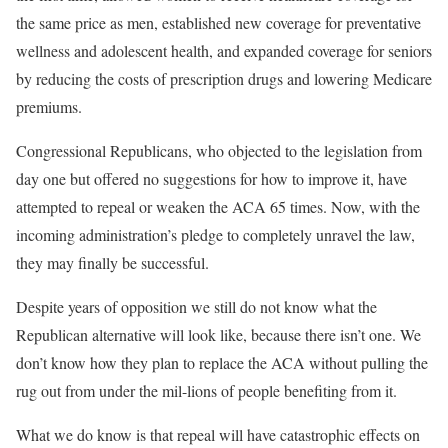
the same price as men, established new coverage for preventative
wellness and adolescent health, and expanded coverage for seniors
by reducing the costs of prescription drugs and lowering Medicare
premiums.
Congressional Republicans, who objected to the legislation from
day one but offered no suggestions for how to improve it, have
attempted to repeal or weaken the ACA 65 times. Now, with the
incoming administration’s pledge to completely unravel the law,
they may finally be successful.
Despite years of opposition we still do not know what the
Republican alternative will look like, because there isn’t one. We
don’t know how they plan to replace the ACA without pulling the
rug out from under the mil-lions of people benefiting from it.
What we do know is that repeal will have catastrophic effects on