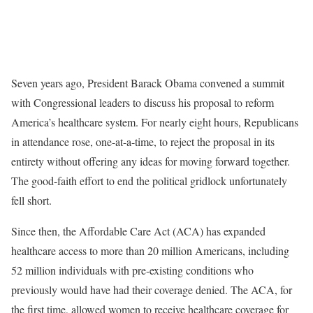
Seven years ago, President Barack Obama convened a summit
with Congressional leaders to discuss his proposal to reform
America’s healthcare system. For nearly eight hours, Republicans
in attendance rose, one-at-a-time, to reject the proposal in its
entirety without offering any ideas for moving forward together.
The good-faith effort to end the political gridlock unfortunately
fell short.
Since then, the Affordable Care Act (ACA) has expanded
healthcare access to more than 20 million Americans, including
52 million individuals with pre-existing conditions who
previously would have had their coverage denied. The ACA, for
the first time, allowed women to receive healthcare coverage for