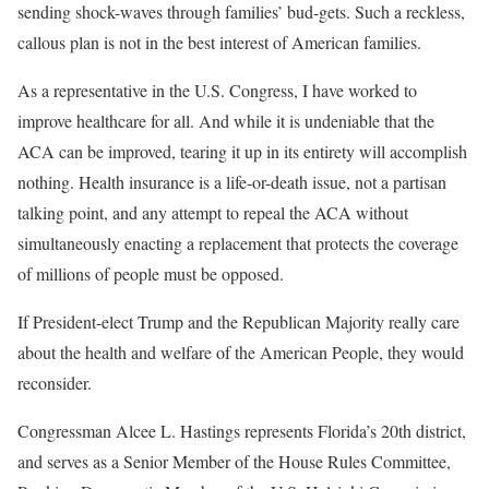
sending shock-waves through families’ bud-gets. Such a reckless,
callous plan is not in the best interest of American families.
As a representative in the U.S. Congress, I have worked to
improve healthcare for all. And while it is undeniable that the
ACA can be improved, tearing it up in its entirety will accomplish
nothing. Health insurance is a life-or-death issue, not a partisan
talking point, and any attempt to repeal the ACA without
simultaneously enacting a replacement that protects the coverage
of millions of people must be opposed.
If President-elect Trump and the Republican Majority really care
about the health and welfare of the American People, they would
reconsider.
Congressman Alcee L. Hastings represents Florida’s 20th district,
and serves as a Senior Member of the House Rules Committee,