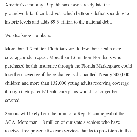
America’s economy. Republicans have already laid the
groundwork for their bud-get, which balloons deficit spending to
historic levels and adds $9.5 trillion to the national debt.
We also know numbers.
More than 1.3 million Floridians would lose their health care
coverage under repeal. More than 1.6 million Floridians who
purchased health insurance through the Florida Marketplace could
lose their coverage if the exchange is dismantled. Nearly 300,000
children and more than 132,000 young adults receiving coverage
through their parents’ healthcare plans would no longer be
covered.
Seniors will likely bear the brunt of a Republican repeal of the
ACA. More than 1.8 million of our state’s seniors who have
received free preventative care services thanks to provisions in the