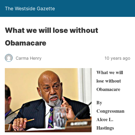
The Westside Gazette
What we will lose without
Obamacare
Carma Henry
10 years ago
What we will
lose without
Obamacare
By
Congressman
Alcee L.
Hastings