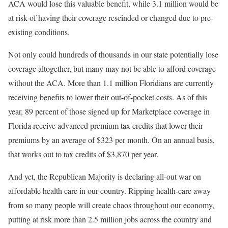
ACA would lose this valuable benefit, while 3.1 million would be
at risk of having their coverage rescinded or changed due to pre-
existing conditions.
Not only could hundreds of thousands in our state potentially lose
coverage altogether, but many may not be able to afford coverage
without the ACA. More than 1.1 million Floridians are currently
receiving benefits to lower their out-of-pocket costs. As of this
year, 89 percent of those signed up for Marketplace coverage in
Florida receive advanced premium tax credits that lower their
premiums by an average of $323 per month. On an annual basis,
that works out to tax credits of $3,870 per year.
And yet, the Republican Majority is declaring all-out war on
affordable health care in our country. Ripping health-care away
from so many people will create chaos throughout our economy,
putting at risk more than 2.5 million jobs across the country and