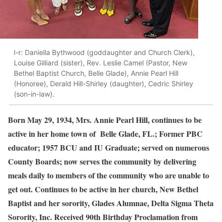
l-r: Daniella Bythwood (goddaughter and Church Clerk),
Louise Gilliard (sister), Rev. Leslie Camel (Pastor, New
Bethel Baptist Church, Belle Glade), Annie Pearl Hill
(Honoree), Derald Hill-Shirley (daughter), Cedric Shirley
(son-in-law).
Born May 29, 1934, Mrs. Annie Pearl Hill, continues to be
active in her home town of Belle Glade, FL.; Former PBC
educator; 1957 BCU and IU Graduate; served on numerous
County Boards; now serves the community by delivering
meals daily to members of the community who are unable to
get out. Continues to be active in her church, New Bethel
Baptist and her sorority, Glades Alumnae, Delta Sigma Theta
Sorority, Inc. Received 90th Birthday Proclamation from