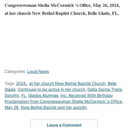
Congresswoman Shelia McCormick ‘s Office, May 26, 2024,
at her church New Bethel Baptist Church, Belle Glade, FL.
Categories:
Local News
Tags:
2024.
,
at her church New Bethel Baptist Church
,
Belle
Glade
,
Continues to be active in her church
,
Delta Sigma Theta
Sorority
,
FL
,
Glades Alumnae
,
Inc. Received 90th Birthday
Proclamation from Congresswoman Shelia McCormick ‘s Office
,
May 26
,
New Bethel Baptist and her sorority
Leave a Comment