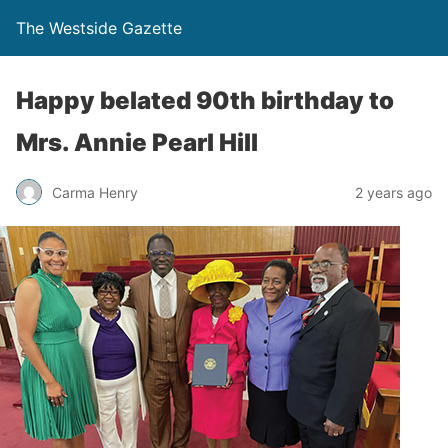
The Westside Gazette
Happy belated 90th birthday to
Mrs. Annie Pearl Hill
Carma Henry
2 years ago