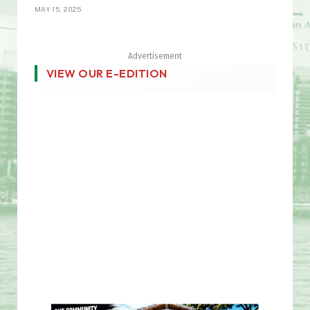
MAY 15, 2025
Advertisement
VIEW OUR E-EDITION