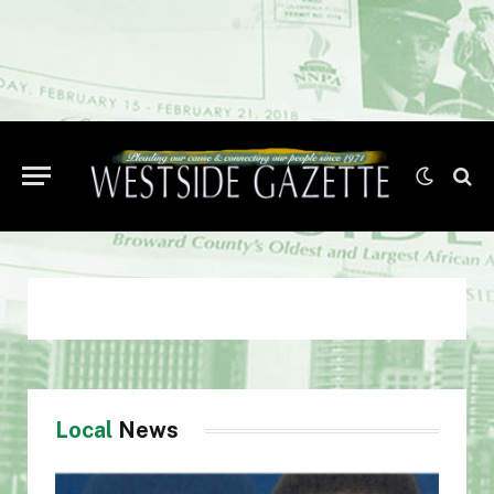
Local
News