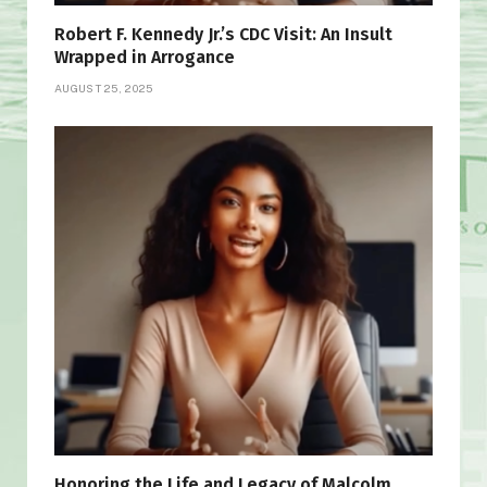
Robert F. Kennedy Jr.’s CDC Visit: An Insult
Wrapped in Arrogance
AUGUST 25, 2025
Honoring the Life and Legacy of Malcolm