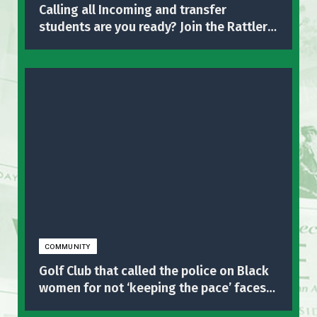
Calling all Incoming and transfer
students are you ready? Join the Rattlers
in the big sendoff!!
COMMUNITY
Golf Club that called the police on Black
women for not ‘keeping the pace’ faces
business backlash