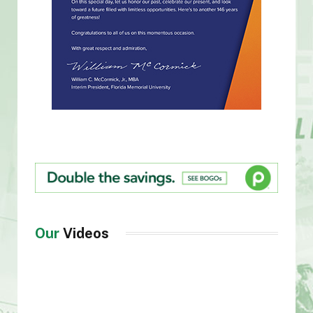
Our
Videos