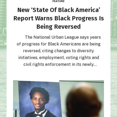
FEATURE
New ‘State Of Black America’
Report Warns Black Progress Is
Being Reversed
The National Urban League says years
of progress for Black Americans are being
reversed, citing changes to diversity
initiatives, employment, voting rights and
civil rights enforcement in its newly
released 2026 State of Black America
report.