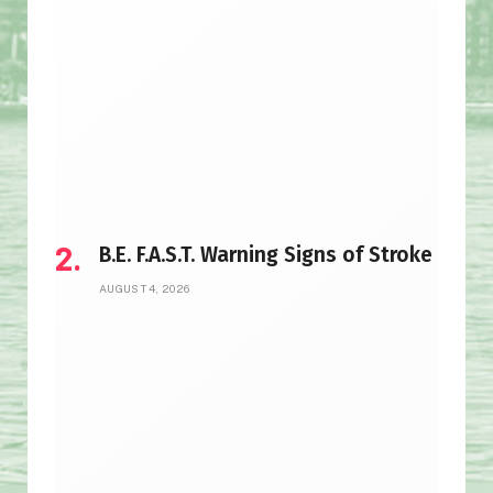
B.E. F.A.S.T. Warning Signs of Stroke
AUGUST 4, 2026