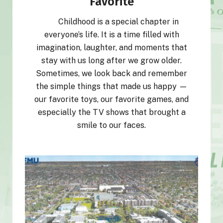
Favorite
Childhood is a special chapter in
everyone’s life. It is a time filled with
imagination, laughter, and moments that
stay with us long after we grow older.
Sometimes, we look back and remember
the simple things that made us happy —
our favorite toys, our favorite games, and
especially the TV shows that brought a
smile to our faces.