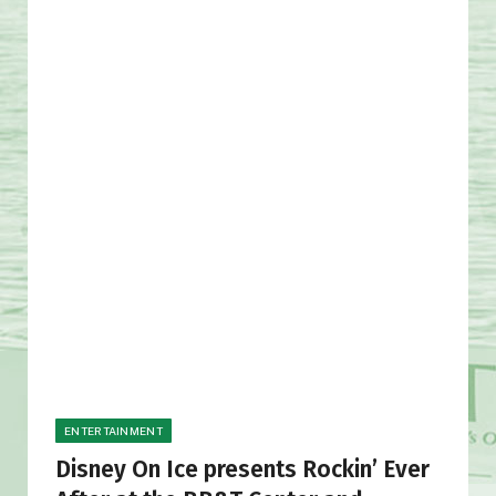
ENTERTAINMENT
Disney On Ice presents Rockin’ Ever