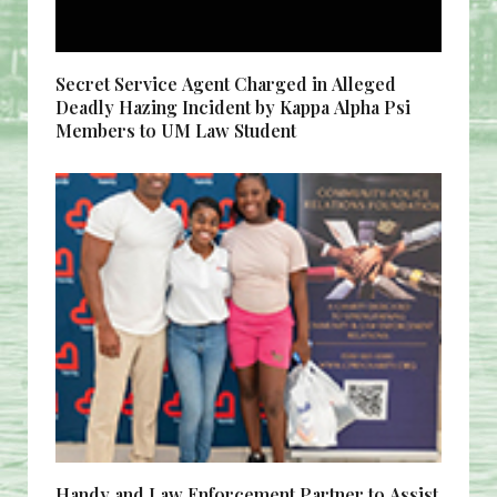
Secret Service Agent Charged in Alleged
Deadly Hazing Incident by Kappa Alpha Psi
Members to UM Law Student
Handy and Law Enforcement Partner to Assist