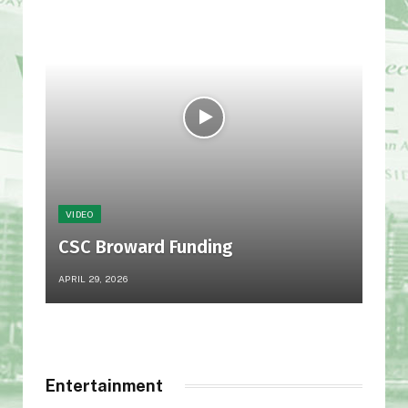
VIDEO
VID
CSC Broward Funding
LI
APRIL 29, 2026
JULY 
Entertainment