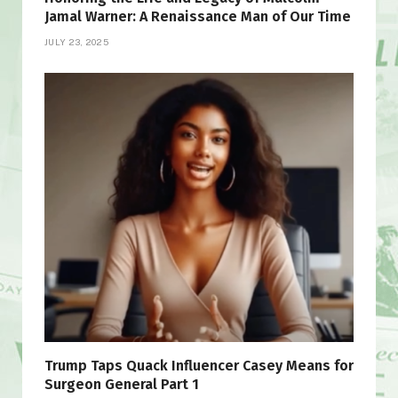
Jamal Warner: A Renaissance Man of Our Time
JULY 23, 2025
Trump Taps Quack Influencer Casey Means for
Surgeon General Part 1