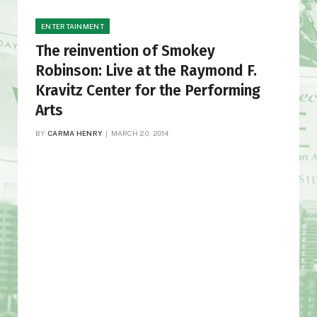
ENTERTAINMENT
The reinvention of Smokey
Robinson: Live at the Raymond F.
Kravitz Center for the Performing
Arts
BY
CARMA HENRY
MARCH 20, 2014