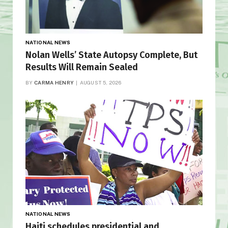
NATIONAL NEWS
Nolan Wells’ State Autopsy Complete, But
Results Will Remain Sealed
BY
CARMA HENRY
AUGUST 5, 2026
NATIONAL NEWS
Haiti schedules presidential and