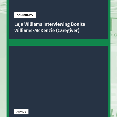
COMMUNITY
Leja Williams interviewing Bonita
Williams-McKenzie (Caregiver)
ADVICE