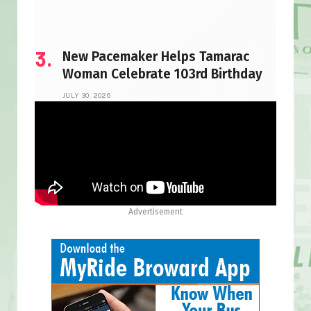
New Pacemaker Helps Tamarac
Woman Celebrate 103rd Birthday
JULY 30, 2026
Advertisement