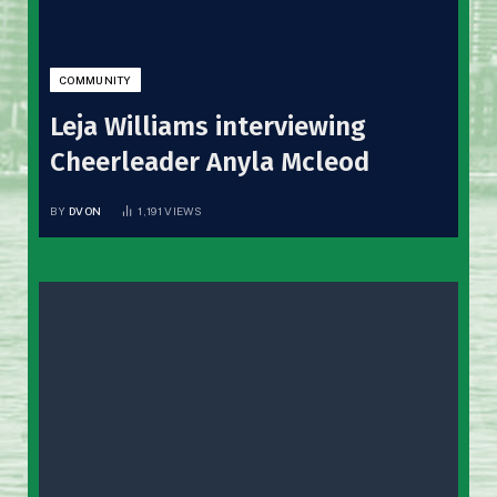
COMMUNITY
Leja Williams interviewing
Cheerleader Anyla Mcleod
BY
DVON
1,191
VIEWS