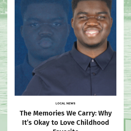
LOCAL NEWS
The Memories We Carry: Why
It’s Okay to Love Childhood