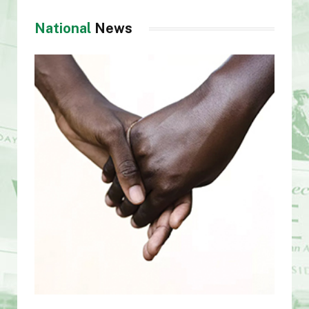
National
News