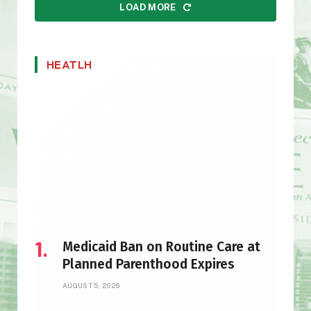
LOAD MORE
HEATLH
Medicaid Ban on Routine Care at
Planned Parenthood Expires
AUGUST 5, 2026