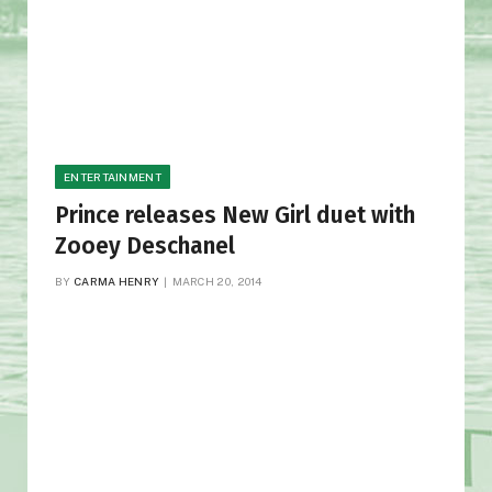
ENTERTAINMENT
Prince releases New Girl duet with
Zooey Deschanel
BY
CARMA HENRY
MARCH 20, 2014