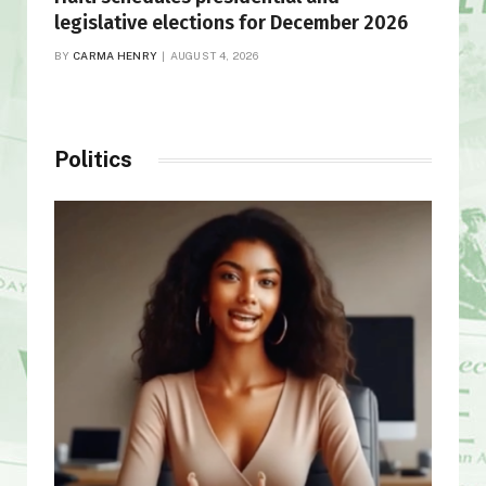
legislative elections for December 2026
BY
CARMA HENRY
AUGUST 4, 2026
Politics