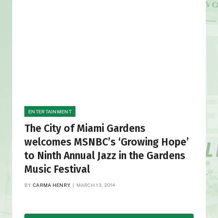
ENTERTAINMENT
The City of Miami Gardens
welcomes MSNBC’s ‘Growing Hope’
to Ninth Annual Jazz in the Gardens
Music Festival
BY
CARMA HENRY
MARCH 13, 2014