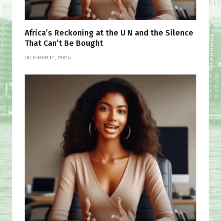
Africa’s Reckoning at the U N and the Silence
That Can’t Be Bought
OCTOBER 14, 2025