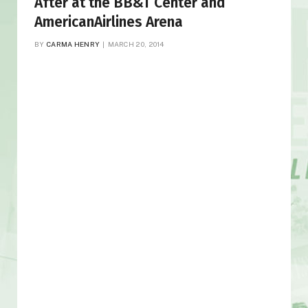
After at the BB&T Center and
AmericanAirlines Arena
BY
CARMA HENRY
MARCH 20, 2014