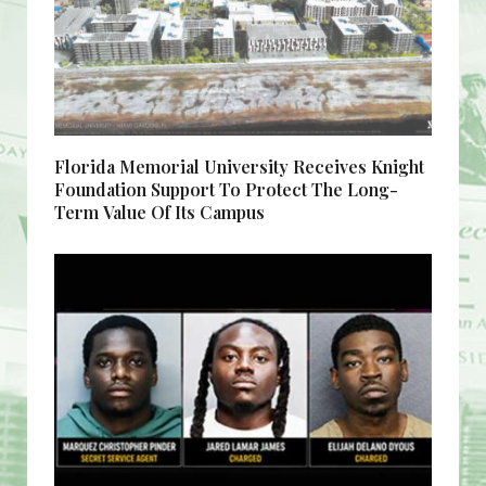
Florida Memorial University Receives Knight
Foundation Support To Protect The Long-
Term Value Of Its Campus