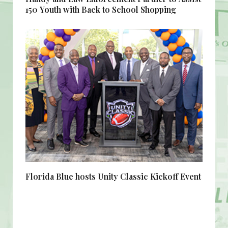
150 Youth with Back to School Shopping
Florida Blue hosts Unity Classic Kickoff Event